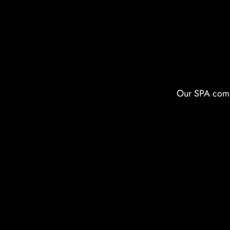
Our SPA compl