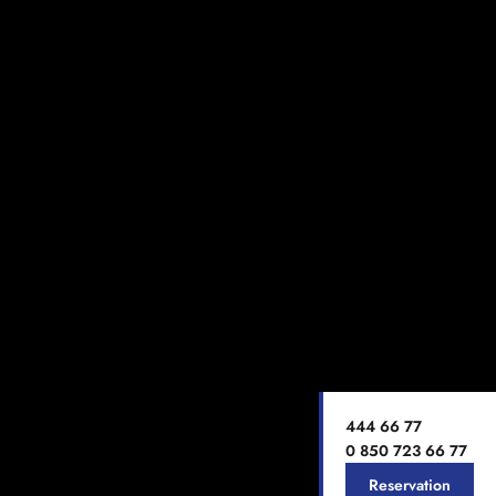
444 66 77
0 850 723 66 77
Reservation