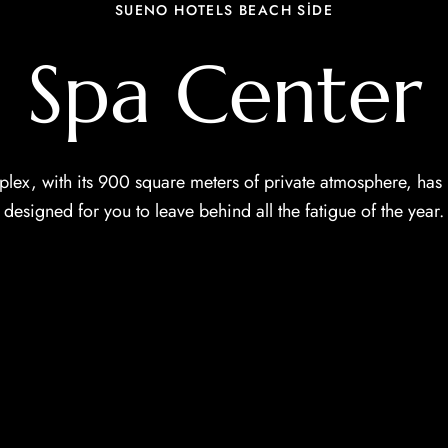
SUENO HOTELS BEACH SİDE
Spa Center
ex, with its 900 square meters of private atmosphere, has 
designed for you to leave behind all the fatigue of the year.