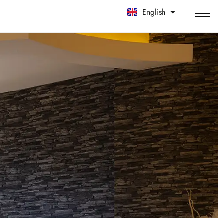
English
中文