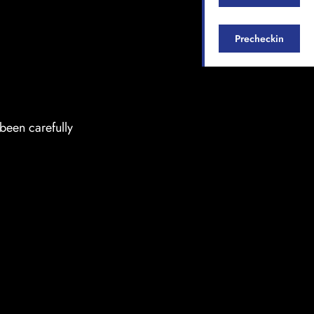
Precheckin
been carefully