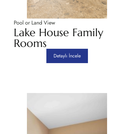
Pool or Land View
Lake House Family
Rooms
Detaylı İncele