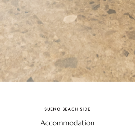
SUENO BEACH SİDE
Accommodation