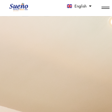
English
中文