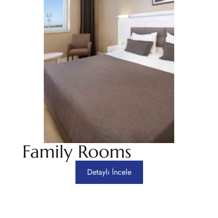
Family Rooms
Detaylı İncele