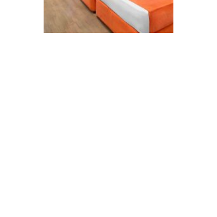
Standard Rooms
Detaylı İncele