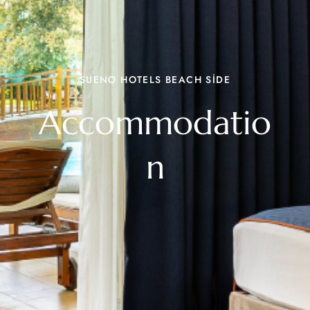
SUENO HOTELS BEACH SİDE
Accommodatio
n