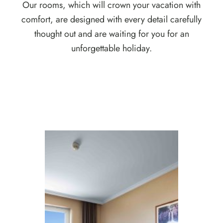
Our rooms, which will crown your vacation with
comfort, are designed with every detail carefully
thought out and are waiting for you for an
unforgettable holiday.