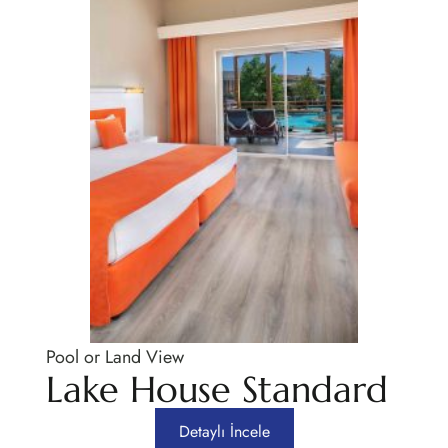
Pool or Land View
Lake House Standard
Detaylı İncele